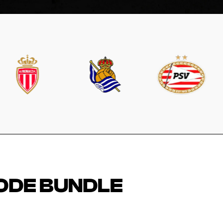
ODE BUNDLE