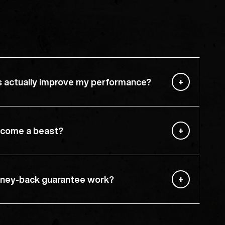
s actually improve my performance?
become a beast?
ney-back guarantee work?