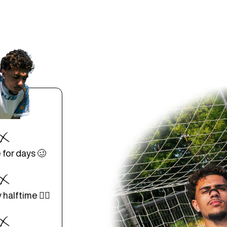
 for days 🥴
halftime 😵‍💫