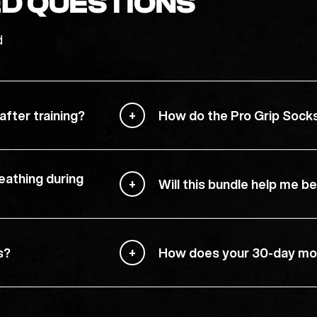
D QUESTIONS
d
fter training?
How do the Pro Grip Sock
eathing during
Will this bundle help me 
s?
How does your 30-day mo