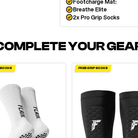
Footcharge Mat:
Breathe Elite
2x Pro Grip Socks
COMPLETE YOUR GEA
P SOCKS
FREE GRIP SOCKS