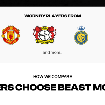
WORN BY PLAYERS FROM
and more...
HOW WE COMPARE
RS CHOOSE BEAST M