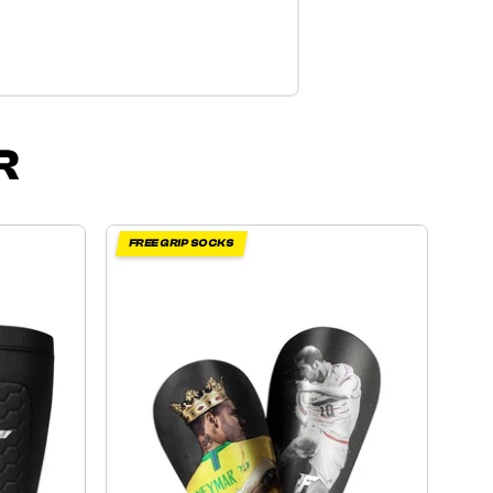
R
FREE GRIP SOCKS