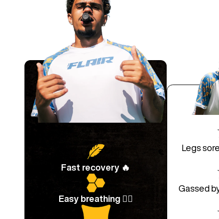
Legs sore
Fast recovery 🔥
Gassed by 
Easy breathing 😮‍💨