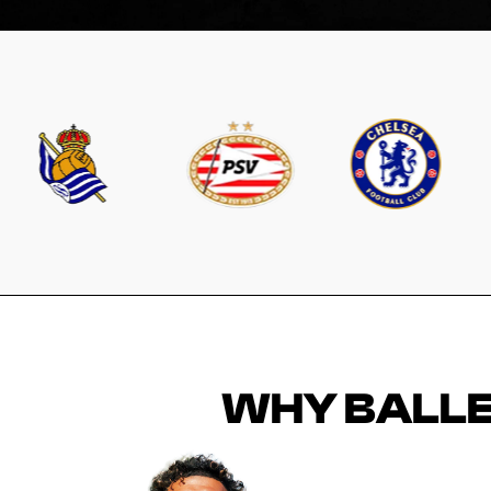
WHY BALLE