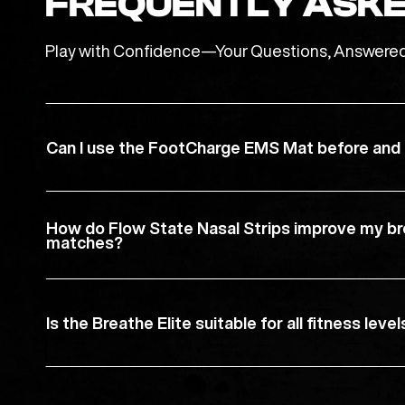
FREQUENTLY ASKE
Play with Confidence—Your Questions, Answere
Can I use the FootCharge EMS Mat before and a
How do Flow State Nasal Strips improve my br
matches?
Is the Breathe Elite suitable for all fitness level