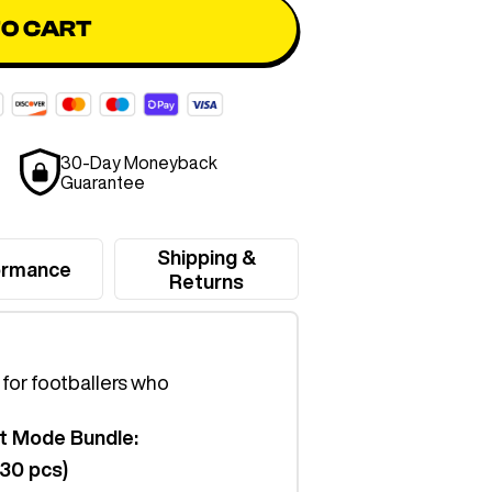
TO CART
30-Day Moneyback
Guarantee
Shipping &
ormance
Returns
t for footballers who
t Mode Bundle:
(30 pcs)