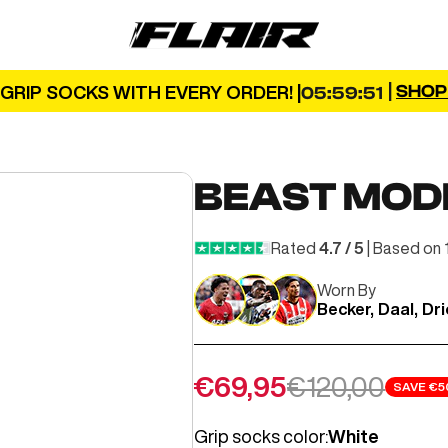
FLAIR
|
SHO
GRIP SOCKS WITH EVERY ORDER! |
05:59:49
BEAST MOD
Rated
4.7 / 5
| Based on 
Worn By
Becker, Daal, Dr
Sale price
Regular pric
€69,95
€120,00
SAVE
€5
Grip socks color:
White