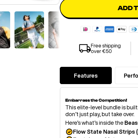
ADD 
Free shipping
over €50
Features
Perf
Embarrass the Competition!
This elite-level bundle is buil
don’t just play, but take over.
Here’s what’s inside the
Beas
Flow State Nasal Strips 