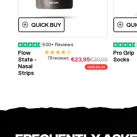
QUICK BUY
QUI
500+ Reviews
Flow
Pro Grip
78 reviews
Sale price
Regular price
€23,95
€30,00
State -
Socks
Nasal
SAVE
€6,05
Strips