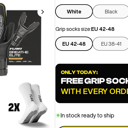
White
Black
Grip socks size:
EU 42-48
EU 42-48
EU 38-41
ONLY TODAY:
FREE GRIP SOC
WITH EVERY ORD
In stock ready to ship