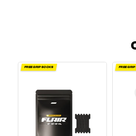
FREE GRIP SOCKS
FREE GRI