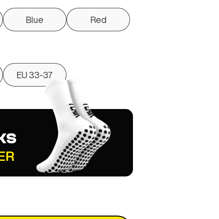
Blue
Red
EU 33-37
KS
ER