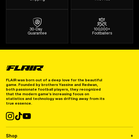
30-Day
100,000+
Guarantee
Footballers
FLAIR was born out of a deep love for the beautiful
game. Founded by brothers Yassine and Redwan,
both passionate football players, they recognized
that the modern game’s increasing focus on
statistics and technology was drifting away from its
true essence.
Shop