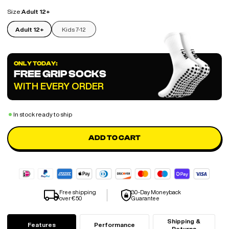
Size:
Adult 12+
Adult 12+
Kids 7-12
ONLY TODAY:
FREE GRIP SOCKS
WITH EVERY ORDER
In stock ready to ship
ADD TO CART
Free shipping
30-Day Moneyback
over €50
Guarantee
Shipping &
Features
Performance
Returns