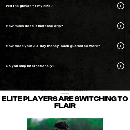
Will the gloves fit my size?
How much does it increase drip?
How does your 30-day money-back guarantee work?
Do you ship internationally?
TRUSTED BY PROFESSIONALS
ELITE PLAYERS ARE SWITCHING TO
FLAIR