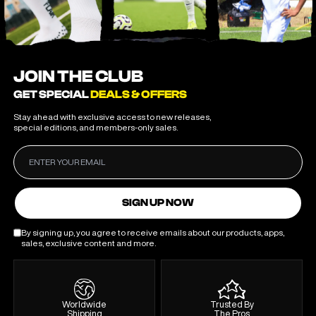
JOIN THE CLUB
GET SPECIAL
DEALS & OFFERS
Stay ahead with exclusive access to new releases,
special editions, and members-only sales.
SIGN UP NOW
By signing up, you agree to receive emails about our products, apps,
sales, exclusive content and more.
Worldwide
Trusted By
Shipping
The Pros