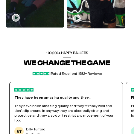
100,000+ HAPPY BALLERS
WE CHANGE THE GAME
Rated Excellent | 582+ Reviews
They have been amazing quality and they...
F
r
They have been amazing quality and they fit really well and
F
don’t slip around in any way they are also really strong and
s
protective and they also don’t restrict any movement of your
h
foot
Billy Turford
BT
Verified Customer