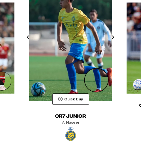
Quick Buy
CR7 JUNIOR
Al Naseer