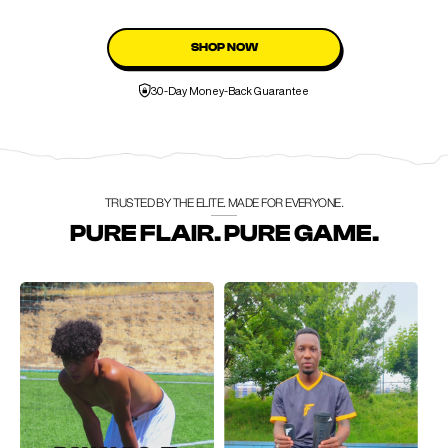
SHOP NOW
30-Day Money-Back Guarantee
TRUSTED BY THE ELITE. MADE FOR EVERYONE.
PURE FLAIR. PURE GAME.