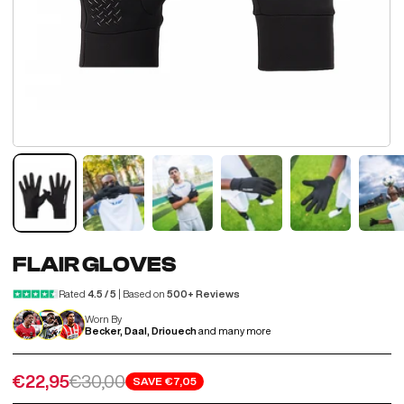
FLAIR GLOVES
Rated
4.5 / 5
| Based on
500+ Reviews
Worn By
Becker, Daal, Driouech
and many more
Sale price
Regular price
€22,95
€30,00
SAVE
€7,05