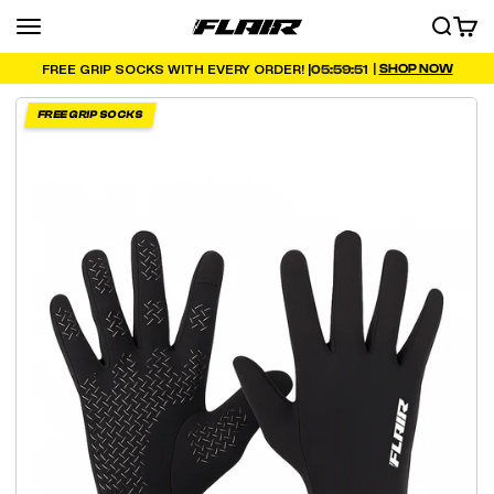
Skip to content
Menu
SEARCH
CART
FLAIR
|
SHOP NOW
05:59:50
FREE GRIP SOCKS WITH EVERY ORDER! |
FREE GRIP SOCKS