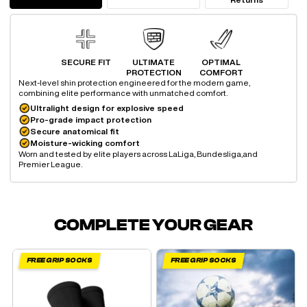
SECURE FIT
ULTIMATE
OPTIMAL
PROTECTION
COMFORT
Next-level shin protection engineered for the modern game,
combining elite performance with unmatched comfort.
Ultralight design for explosive speed
Pro-grade impact protection
Secure anatomical fit
Moisture-wicking comfort
Worn and tested by elite players across LaLiga, Bundesliga,
and
Premier League.
COMPLETE YOUR GEAR
FREE GRIP SOCKS
FREE GRIP SOCKS