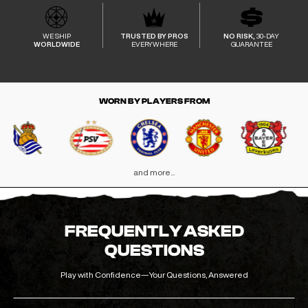
WE SHIP
TRUSTED BY PROS
NO RISK,
30-DAY
WORLDWIDE
EVERYWHERE
GUARANTEE
WORN BY PLAYERS FROM
and more...
FREQUENTLY ASKED
QUESTIONS
Play with Confidence—Your Questions, Answered