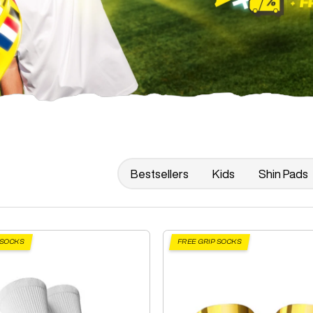
Bestsellers
Kids
Shin Pads
 SOCKS
FREE GRIP SOCKS