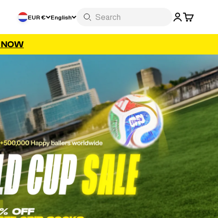
LOGIN
CART
EUR €
English
P NOW