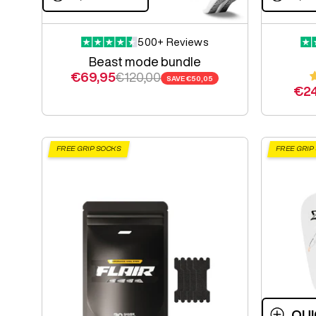
500+ Reviews
Beast mode bundle
Sale price
Regular price
€69,95
€120,00
SAVE
€50,05
Sal
€24
FREE GRIP SOCKS
FREE GRIP
QUI