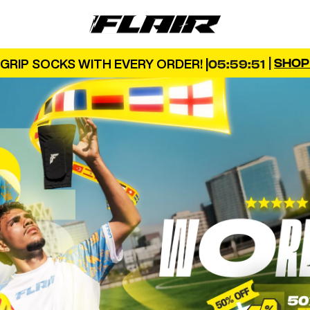
FLAIR
|
SHO
GRIP SOCKS WITH EVERY ORDER! |
05:59:50