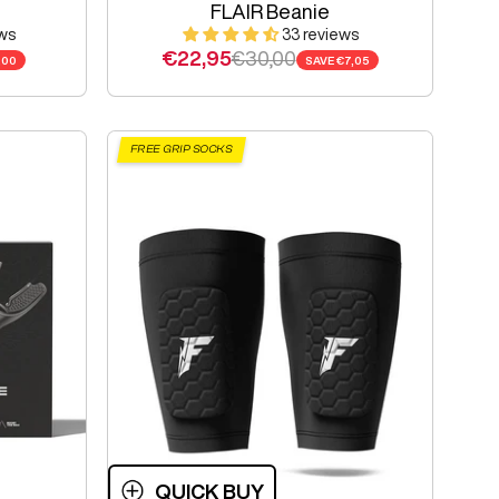
FLAIR Beanie
ws
33 reviews
e
Sale price
Regular price
€22,95
€30,00
,00
SAVE
€7,05
FREE GRIP SOCKS
QUICK BUY