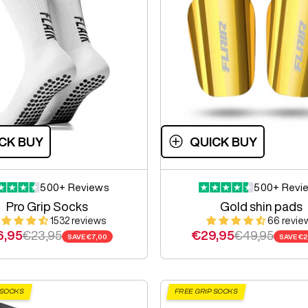
CK BUY
QUICK BUY
500+ Reviews
500+ Revi
Pro Grip Socks
Gold shin pads
1532 reviews
66 revie
e price
Regular price
Sale price
Regular price
6,95
€23,95
€29,95
€49,95
SAVE
€7,00
SAVE
€2
 SOCKS
FREE GRIP SOCKS