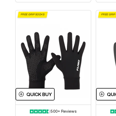
FREE GRIP SOCKS
FREE GRIP
QUICK BUY
QUI
500+ Reviews