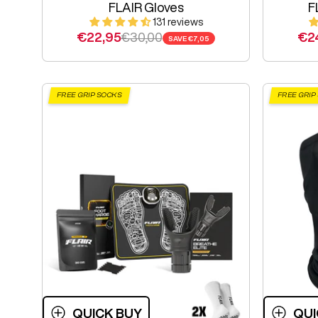
FLAIR Gloves
F
131 reviews
Sale price
Regular price
Sal
€22,95
€30,00
€2
SAVE
€7,05
FREE GRIP SOCKS
FREE GRIP
QUICK BUY
QUI