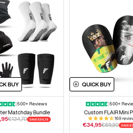
CK BUY
QUICK BUY
500+ Reviews
500+ Revi
ter Matchday Bundle
Custom FLAIR Mini 
 price
Regular price
,95
€134,70
169 revi
SAVE
€59,75
Sale price
Regular pric
€34,95
€69,90
SAVE
€3