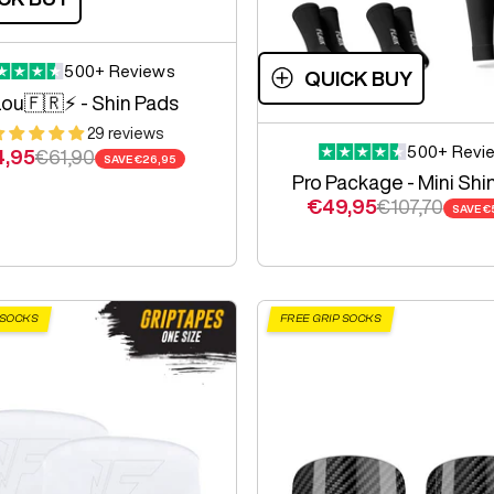
500+ Reviews
QUICK BUY
ou🇫🇷⚡️ - Shin Pads
29 reviews
500+ Revi
e price
Regular price
4,95
€61,90
SAVE
€26,95
Pro Package - Mini Shi
Sale price
Regular pric
€49,95
€107,70
SAVE
€
 SOCKS
FREE GRIP SOCKS