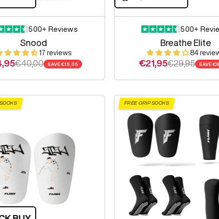
500+ Reviews
500+ Revi
Snood
Breathe Elite
17 reviews
84 revie
e price
Regular price
Sale price
Regular pric
,95
€40,00
€21,95
€29,95
SAVE
€15,05
SAVE
€8
 SOCKS
FREE GRIP SOCKS
CK BUY