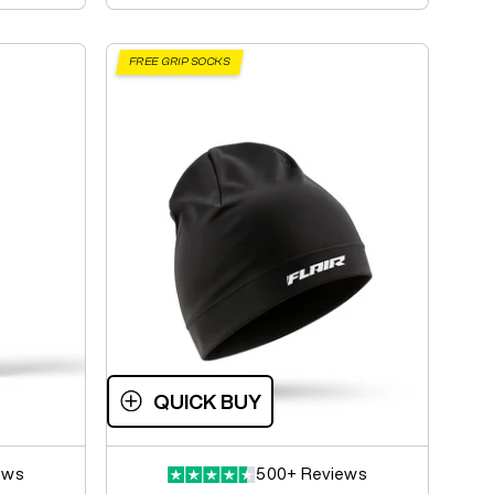
FREE GRIP SOCKS
QUICK BUY
ews
500+ Reviews