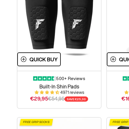
QUICK BUY
QUI
500+ Reviews
Built-In Shin Pads
4971 reviews
Sale price
Regular price
Sal
€29,95
€54,95
€1
SAVE
€25,00
FREE GRIP SOCKS
FREE GRIP