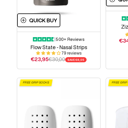
QUICK BUY
Ziz
500+ Reviews
Sal
€3
Flow State - Nasal Strips
79 reviews
Sale price
Regular price
€23,95
€30,00
SAVE
€6,05
FREE GRIP SOCKS
FREE GRIP