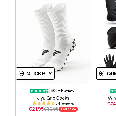
QUICK BUY
QUI
500+ Reviews
Jiyu Grip Socks
Win
Sale
€74
54 reviews
Sale price
Regular price
€21,95
€30,95
SAVE
€9,00