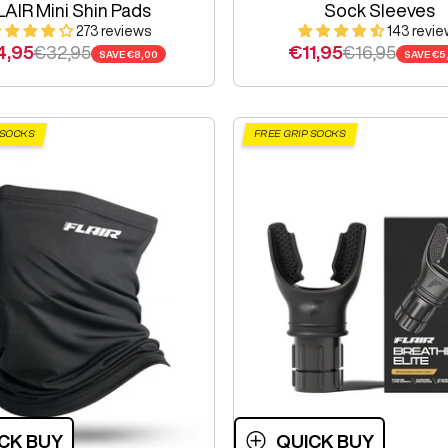
LAIR Mini Shin Pads
Sock Sleeves
273 reviews
143 revie
e price
Regular price
Sale price
Regular pric
4,95
€32,95
€11,95
€16,95
SAVE
€8,00
SAVE
€5
 SOCKS
FREE GRIP SOCKS
CK BUY
QUICK BUY