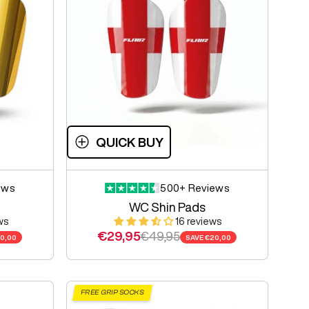
QUICK BUY
ews
500+ Reviews
WC Shin Pads
ws
16 reviews
Sale price
Regular price
€29,95
€49,95
0,00
SAVE
€20,00
FREE GRIP SOCKS