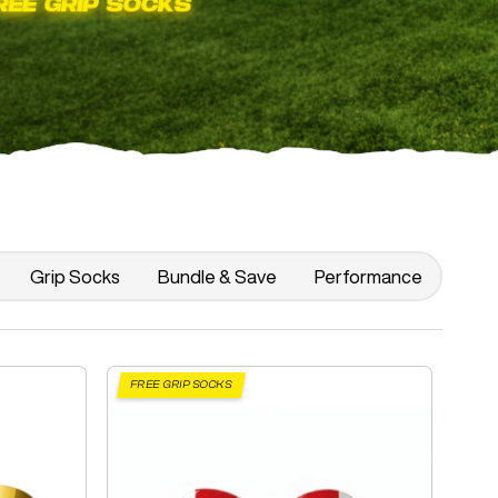
Grip Socks
Bundle & Save
Performance
FREE GRIP SOCKS