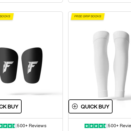
 SOCKS
FREE GRIP SOCKS
CK BUY
QUICK BUY
500+ Reviews
500+ Revi