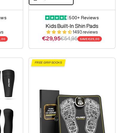
ews
500+ Reviews
Kids Built-In Shin Pads
ws
1493 reviews
e
Sale price
Regular price
€29,95
€54,95
,00
SAVE
€25,00
FREE GRIP SOCKS