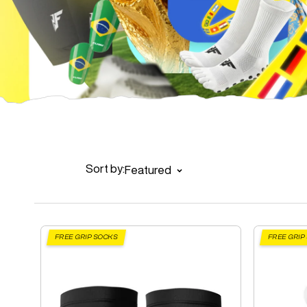
Sort by:
Featured
FREE GRIP SOCKS
FREE GRIP