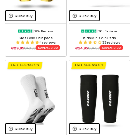
Quick Buy
Quick Buy
500+ Reviews
500+ Reviews
Kids Gold Shin pads
Kids Mini Shin Pads
4 reviews
33 reviews
Sale price
Regular price
Sale price
Regular price
€29,95
€49,95
SAVE
€20,00
€24,95
€34,95
SAVE
€10,00
FREE GRIP SOCKS
FREE GRIP SOCKS
Quick Buy
Quick Buy