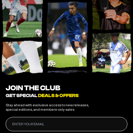
JOIN THE CLUB
GET SPECIAL
DEALS & OFFERS
Stay ahead with exclusive access to new releases,
special editions, and members-only sales.