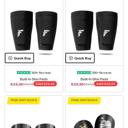
Quick Buy
Quick Buy
500+ Reviews
500+ Reviews
Built-In Shin Pads
Built-In Shin Pads
Sale price
Regular price
Sale price
Regular price
€29,95
€54,95
SAVE
€25,00
€29,95
€54,95
SAVE
€25,00
FREE GRIP SOCKS
FREE GRIP SOCKS