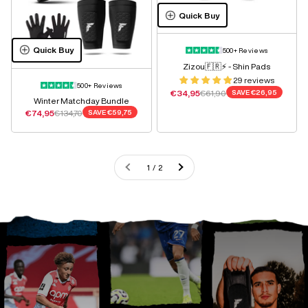
Quick Buy
Quick Buy
500+ Reviews
Zizou🇫🇷⚡️ - Shin Pads
29 reviews
500+ Reviews
Sale price
Regular price
€34,95
€61,90
SAVE
€26,95
Winter Matchday Bundle
Sale price
Regular price
€74,95
€134,70
SAVE
€59,75
1 / 2