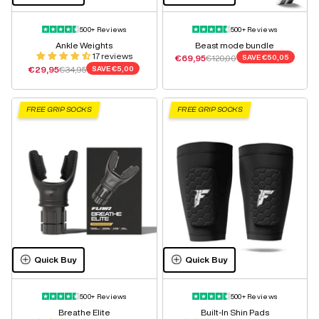
500+ Reviews
500+ Reviews
Ankle Weights
Beast mode bundle
17 reviews
Sale price
Regular price
€69,95
€120,00
SAVE
€50,05
Sale price
Regular price
€29,95
€34,95
SAVE
€5,00
FREE GRIP SOCKS
FREE GRIP SOCKS
Quick Buy
Quick Buy
500+ Reviews
500+ Reviews
Breathe Elite
Built-In Shin Pads