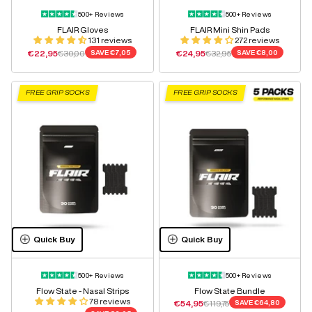
500+ Reviews
500+ Reviews
FLAIR Gloves
FLAIR Mini Shin Pads
131 reviews
272 reviews
Sale price
Regular price
Sale price
Regular price
€22,95
€30,00
SAVE
€7,05
€24,95
€32,95
SAVE
€8,00
FREE GRIP SOCKS
FREE GRIP SOCKS
Quick Buy
Quick Buy
500+ Reviews
500+ Reviews
Flow State - Nasal Strips
Flow State Bundle
78 reviews
Sale price
Regular price
€54,95
€119,75
SAVE
€64,80