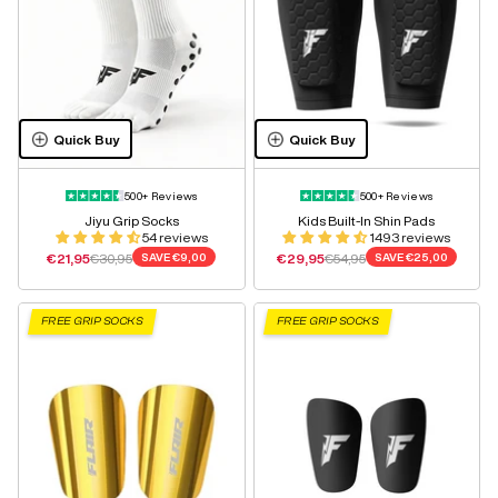
Quick Buy
Quick Buy
500+ Reviews
500+ Reviews
Jiyu Grip Socks
Kids Built-In Shin Pads
54 reviews
1493 reviews
Sale price
Regular price
Sale price
Regular price
€21,95
€30,95
SAVE
€9,00
€29,95
€54,95
SAVE
€25,00
FREE GRIP SOCKS
FREE GRIP SOCKS