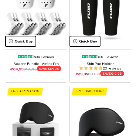
Quick Buy
Quick Buy
500+ Reviews
500+ Reviews
Season Bundle - Airflex Pro
Shin Pad Holder
20 reviews
Sale price
Regular price
€64,95
€129,90
SAVE
€64,95
Sale price
Regular price
€19,95
€39,90
SAVE
€19,95
FREE GRIP SOCKS
FREE GRIP SOCKS