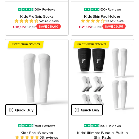
500+ Reviews
500+ Reviews
Kids Pro Grip Socks
Kids Shin Pad Holder
525 reviews
19 reviews
Sale price
Regular price
Sale price
Regular price
€16,95
€26,95
SAVE
€10,00
€21,95
€28,50
SAVE
€6,55
FREE GRIP SOCKS
FREE GRIP SOCKS
Quick Buy
Quick Buy
500+ Reviews
500+ Reviews
Kids Sock Sleeves
Kids Ultimate Bundle- Built-in
68 reviews
Shin Pads