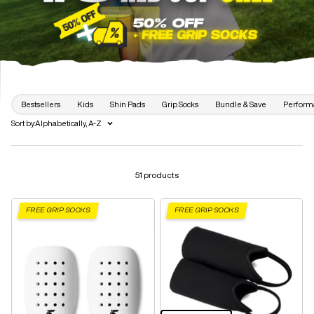
Bestsellers
Kids
Shin Pads
Grip Socks
Bundle & Save
Perform
Sort by:
Alphabetically, A-Z
51 products
FREE GRIP SOCKS
FREE GRIP SOCKS