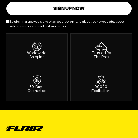
SIGN UP NOW
By signing up, you agree to receive emails about our products, apps,
sales, exclusive content and more.
Worldwide
Trusted By
Shipping
The Pros
30-Day
100,000+
Guarantee
Footballers