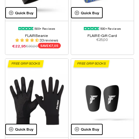
Quick Buy
Quick Buy
500+ Reviews
500+ Reviews
FLAIR Beanie
FLAIR E-Gift Card
Sale price
€25,00
33 reviews
Sale price
Regular price
€22,95
€30,00
SAVE
€7,05
FREE GRIP SOCKS
FREE GRIP SOCKS
Quick Buy
Quick Buy