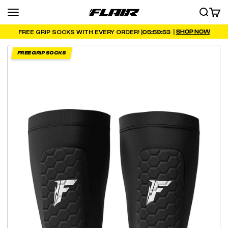
Skip to content
Menu
SEARCH
CART
FLAIR
|
SHOP NOW
05:59:51
FREE GRIP SOCKS WITH EVERY ORDER! |
FREE GRIP SOCKS