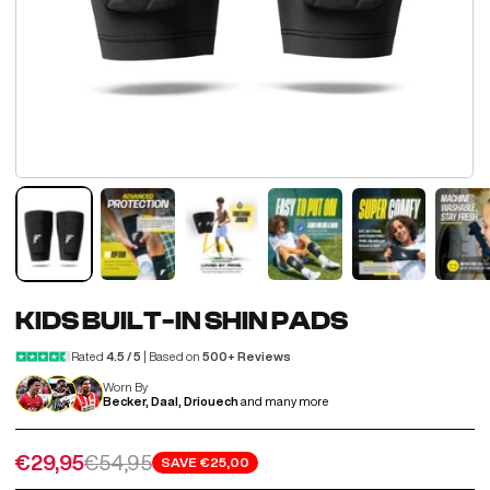
KIDS BUILT-IN SHIN PADS
Rated
4.5 / 5
| Based on
500+ Reviews
Worn By
Becker, Daal, Driouech
and many more
Sale price
Regular price
€29,95
€54,95
SAVE
€25,00