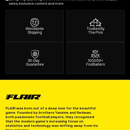
sales, exclusive content and more.
Worldwide
Trusted By
Shipping
The Pros
30-Day
100,000+
Guarantee
Footballers
FLAIR was born out of a deep love for the beautiful
game. Founded by brothers Yassine and Redwan,
both passionate football players, they recognized
that the modern game’s increasing focus on
statistics and technology was drifting away from its
true essence.