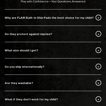
Play with Confidence—Your Questions, Answered
Why are FLAIR Built-in Shin Pads the best choice for my child?
Do they protect against injuries?
What size should I get?
Do you ship internationally?
Are they washable?
What if they don’t work for my child?