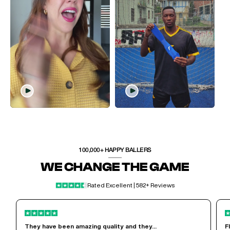
100,000+ HAPPY BALLERS
WE CHANGE THE GAME
Rated Excellent | 582+ Reviews
They have been amazing quality and they...
F