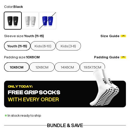
Color:
Black
Black
White
Blue
Sleeve size:
Youth (11-15)
Size Guide
Youth (11-15)
Kids (6-10)
Kids (3-6)
Padding size:
10X6CM
Padding Guide
10X6CM
12X6CM
14X6CM
19.5X7.5CM
ONLY TODAY:
FREE GRIP SOCKS
WITH EVERY ORDER
In stock ready to ship
BUNDLE & SAVE