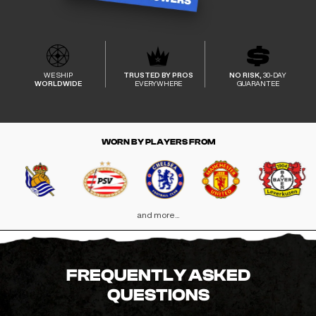
WE SHIP
TRUSTED BY PROS
NO RISK,
30-DAY
WORLDWIDE
EVERYWHERE
GUARANTEE
WORN BY PLAYERS FROM
and more...
FREQUENTLY ASKED
QUESTIONS