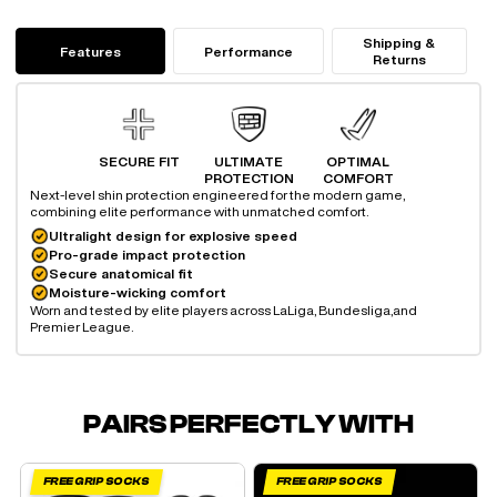
Shipping &
Features
Performance
Returns
SECURE FIT
ULTIMATE
OPTIMAL
PROTECTION
COMFORT
Next-level shin protection engineered for the modern game,
combining elite performance with unmatched comfort.
Ultralight design for explosive speed
Pro-grade impact protection
Secure anatomical fit
Moisture-wicking comfort
Worn and tested by elite players across LaLiga, Bundesliga,
and
Premier League.
PAIRS PERFECTLY WITH
FREE GRIP SOCKS
FREE GRIP SOCKS