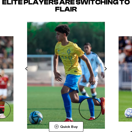
ELITE PLAYERS ARE SWITCHING TO
FLAIR
Quick Buy