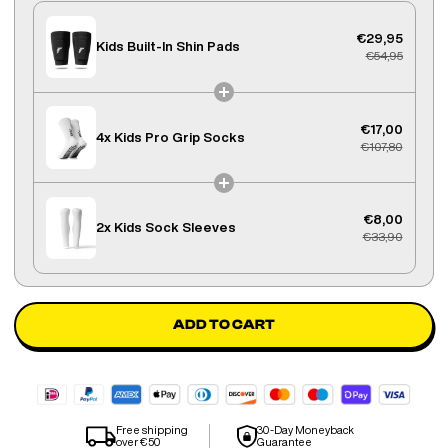
€29,95
Kids Built-In Shin Pads
€54,95
€17,00
4x
Kids Pro Grip Socks
€107,80
€8,00
2x
Kids Sock Sleeves
€33,90
ADD TO CART
Free shipping
30-Day Moneyback
over €50
Guarantee