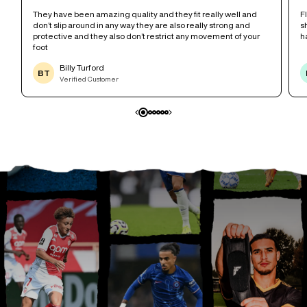
r
They have been amazing quality and they fit really well and
F
don’t slip around in any way they are also really strong and
s
protective and they also don’t restrict any movement of your
h
foot
Billy Turford
BT
Verified Customer