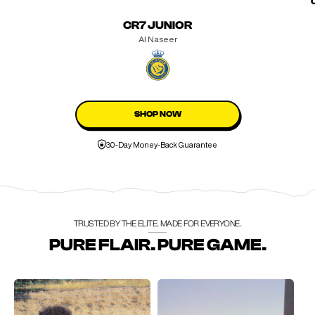
CR7 JUNIOR
Al Naseer
SHOP NOW
30-Day Money-Back Guarantee
TRUSTED BY THE ELITE. MADE FOR EVERYONE.
PURE FLAIR. PURE GAME.