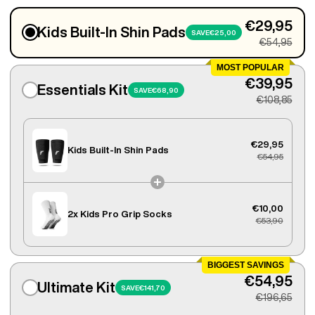
€29,95
Kids Built-In Shin Pads
SAVE
€25,00
€54,95
MOST POPULAR
€39,95
Essentials Kit
SAVE
€68,90
€108,85
€29,95
Kids Built-In Shin Pads
€54,95
€10,00
2x
Kids Pro Grip Socks
€53,90
BIGGEST SAVINGS
€54,95
Ultimate Kit
SAVE
€141,70
€196,65