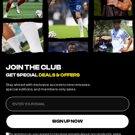
JOIN THE CLUB
GET SPECIAL
DEALS & OFFERS
Stay ahead with exclusive access to new releases,
special editions, and members-only sales.
SIGN UP NOW
By signing up, you agree to receive emails about our products, apps,