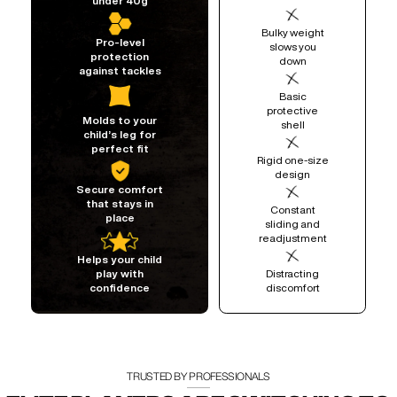
under 40g
Bulky weight
Pro-level
slows you
protection
down
against tackles
Basic
protective
Molds to your
shell
child’s leg for
perfect fit
Rigid one-size
design
Secure comfort
that stays in
Constant
place
sliding and
readjustment
Helps your child
Distracting
play with
discomfort
confidence
TRUSTED BY PROFESSIONALS