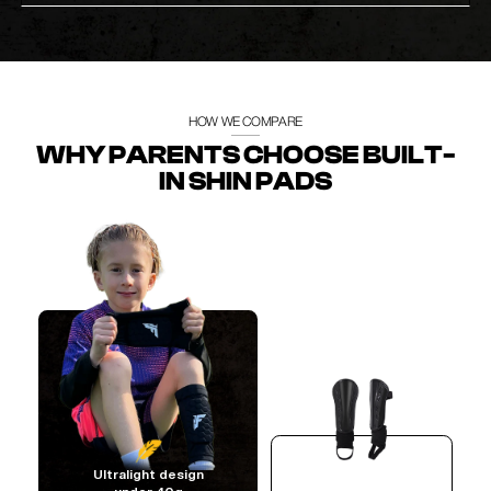
HOW WE COMPARE
WHY PARENTS CHOOSE BUILT-
IN SHIN PADS
Ultralight design